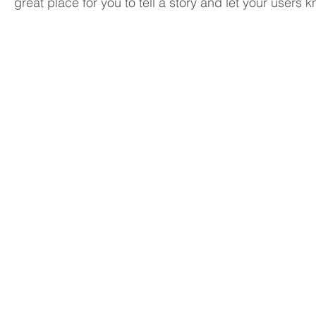
great place for you to tell a story and let your users 
I'm an image title
I'm an ima
Describe
Describe
your
your
image
image
here.
here.
I'm an image title
I'm an ima
Describe
Describe