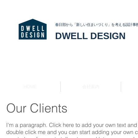
春日部から「新しい住まいづくり」を考える設計事
DWELL DESIGN
HOME
会社案内
Our Clients
I'm a paragraph. Click here to add your own text and ed
double click me and you can start adding your own c