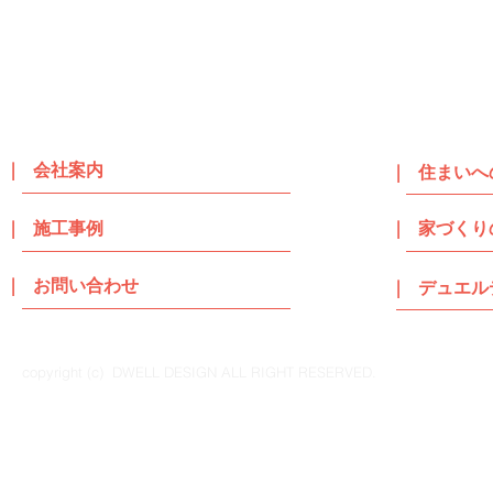
| 会社案内
| 住まいへ
| 施工事例
| 家づくり
| お問い合わせ
| デュエ
copyright (c) DWELL DESIGN ALL RIGHT RESERVED.